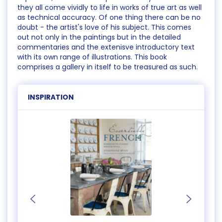
they all come vividly to life in works of true art as well
as technical accuracy. Of one thing there can be no
doubt - the artist's love of his subject. This comes
out not only in the paintings but in the detailed
commentaries and the extenisve introductory text
with its own range of illustrations. This book
comprises a gallery in itself to be treasured as such.
INSPIRATION