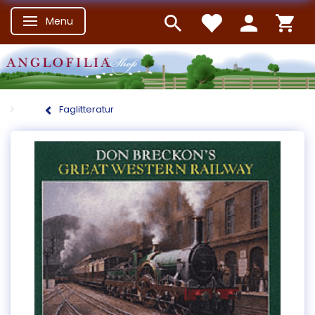
Menu
Skifte navigation
Faglitteratur