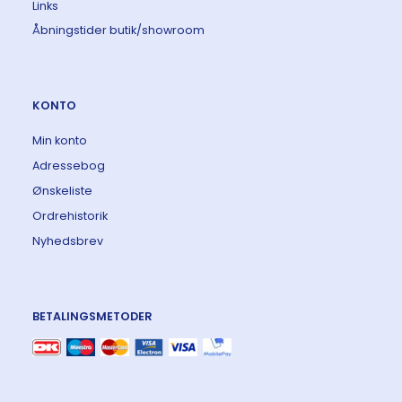
Links
Åbningstider butik/showroom
KONTO
Min konto
Adressebog
Ønskeliste
Ordrehistorik
Nyhedsbrev
BETALINGSMETODER