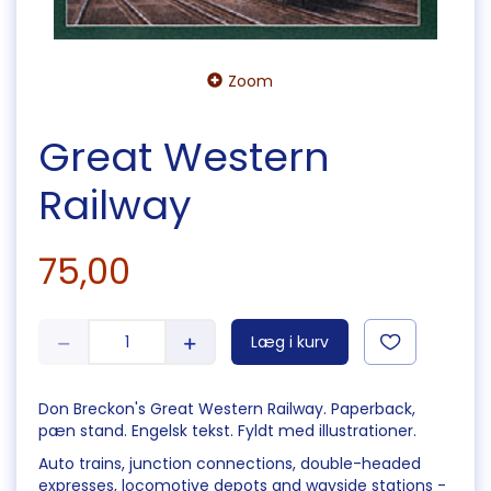
Zoom
Great Western
Railway
75,00
Læg i kurv
Don Breckon's Great Western Railway. Paperback,
pæn stand. Engelsk tekst. Fyldt med illustrationer.
Auto trains, junction connections, double-headed
expresses, locomotive depots and wayside stations -