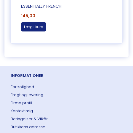
ESSENTIALLY FRENCH
MINIS
145,00
80,0
Læg i kurv
Læg 
INFORMATIONER
Fortrolighed
Fragt og levering
Firma profil
Kontakt mig
Betingelser & Vilkår
Butikkens adresse