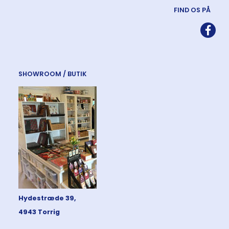
FIND OS PÅ
SHOWROOM / BUTIK
Hydestræde 39,
4943 Torrig