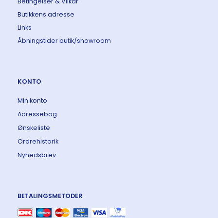
Betingelser & Vilkår
Butikkens adresse
Links
Åbningstider butik/showroom
KONTO
Min konto
Adressebog
Ønskeliste
Ordrehistorik
Nyhedsbrev
BETALINGSMETODER