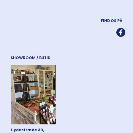
FIND OS PÅ
SHOWROOM / BUTIK
Hydestræde 39,