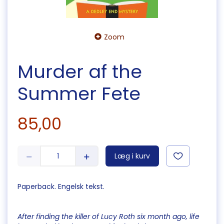
Zoom
Murder af the
Summer Fete
85,00
Læg i kurv
Paperback. Engelsk tekst.
After finding the killer of Lucy Roth six month ago, life