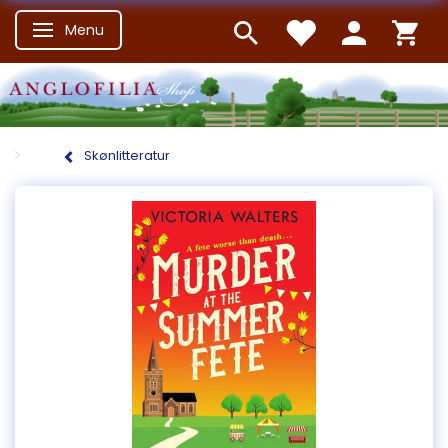
Menu
Skifte navigation
Skønlitteratur