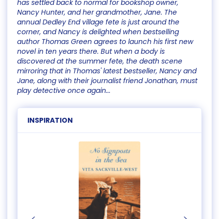
has settled back to normal for bookshop owner,
Nancy Hunter, and her grandmother, Jane. The
annual Dedley End village fete is just around the
corner, and Nancy is delighted when bestselling
author Thomas Green agrees to launch his first new
novel in ten years there. But when a body is
discovered at the summer fete, the death scene
mirroring that in Thomas' latest bestseller, Nancy and
Jane, along with their journalist friend Jonathan, must
play detective once again...
INSPIRATION