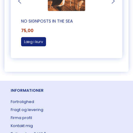
NO SIGNPOSTS IN THE SEA
A TER
75,00
75,0
Læg i kurv
Læg 
INFORMATIONER
Fortrolighed
Fragt og levering
Firma profil
Kontakt mig