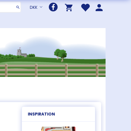
DKK
INSPIRATION