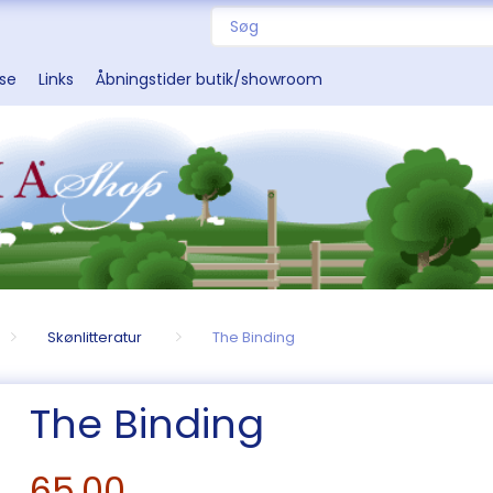
sse
Links
Åbningstider butik/showroom
Skønlitteratur
The Binding
The Binding
65,00