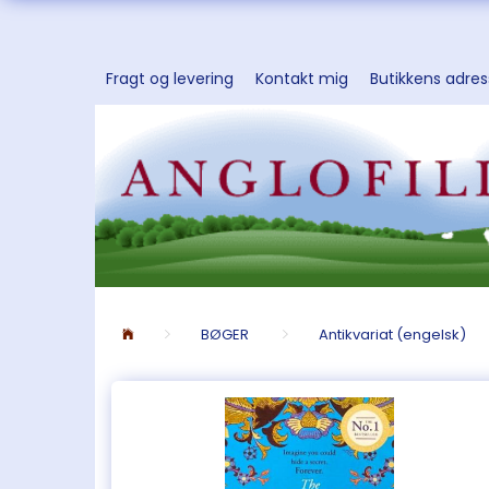
Fragt og levering
Kontakt mig
Butikkens adre
BØGER
Antikvariat (engelsk)