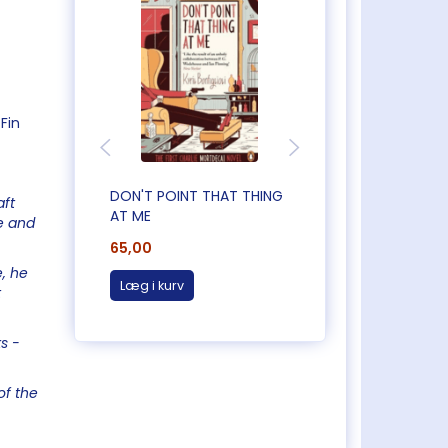
Fin
DON'T POINT THAT THING
CAUGHT OUT IN
aft
AT ME
CORNWALL
e and
65,00
65,00
e, he
Læg i kurv
Læg i kurv
t
s -
of the