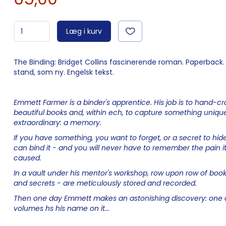
Læg i kurv
The Binding: Bridget Collins fascinerende roman. Paperback. 
stand, som ny. Engelsk tekst.
Emmett Farmer is a binder's apprentice. His job is to hand-cr
beautiful books and, within ech, to capture something uniqu
extraordinary: a memory.
If you have something, you want to forget, or a secret to hid
can bind it - and you will never have to remember the pain i
caused.
In a vault under his mentor's workshop, row upon row of book
and secrets - are meticulously stored and recorded.
Then one day Emmett makes an astonishing discovery: one 
volumes hs his name on it...