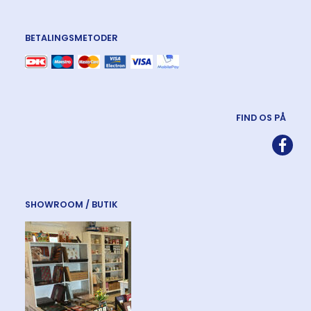
BETALINGSMETODER
FIND OS PÅ
SHOWROOM / BUTIK