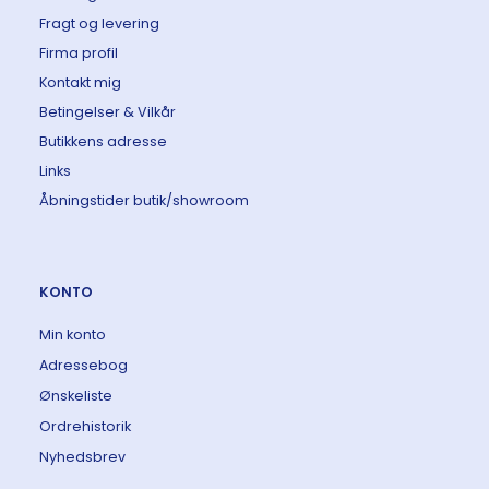
Fragt og levering
Firma profil
Kontakt mig
Betingelser & Vilkår
Butikkens adresse
Links
Åbningstider butik/showroom
KONTO
Min konto
Adressebog
Ønskeliste
Ordrehistorik
Nyhedsbrev