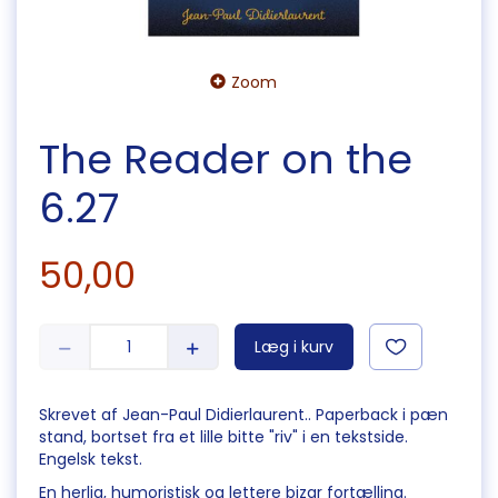
Zoom
The Reader on the
6.27
50,00
Læg i kurv
Skrevet af Jean-Paul Didierlaurent.. Paperback i pæn
stand, bortset fra et lille bitte "riv" i en tekstside.
Engelsk tekst.
En herlig, humoristisk og lettere bizar fortælling.