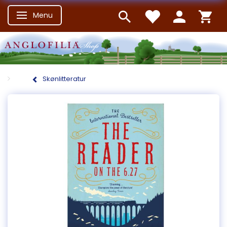
Menu
Skifte navigation
Skønlitteratur