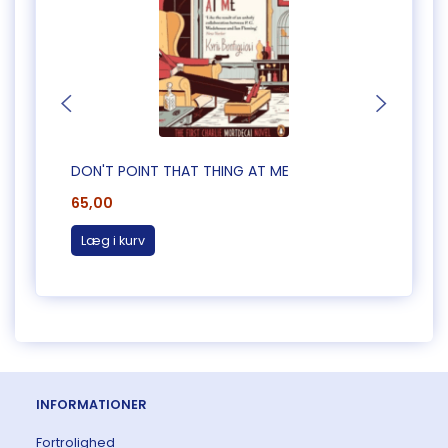
DON'T POINT THAT THING AT ME
CAUG
65,00
65,0
Læg i kurv
Læg 
INFORMATIONER
Fortrolighed