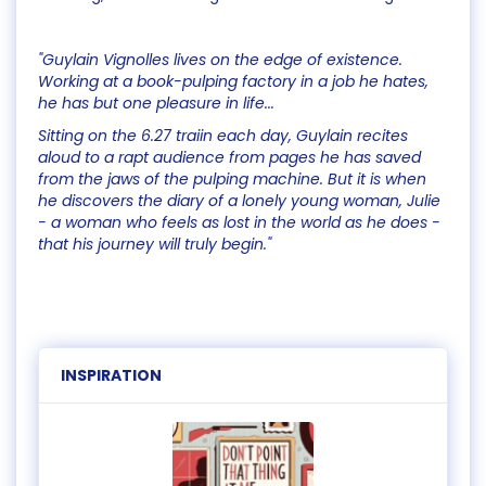
"Guylain Vignolles lives on the edge of existence.
Working at a book-pulping factory in a job he hates,
he has but one pleasure in life...
Sitting on the 6.27 traiin each day, Guylain recites
aloud to a rapt audience from pages he has saved
from the jaws of the pulping machine. But it is when
he discovers the diary of a lonely young woman, Julie
- a woman who feels as lost in the world as he does -
that his journey will truly begin."
INSPIRATION