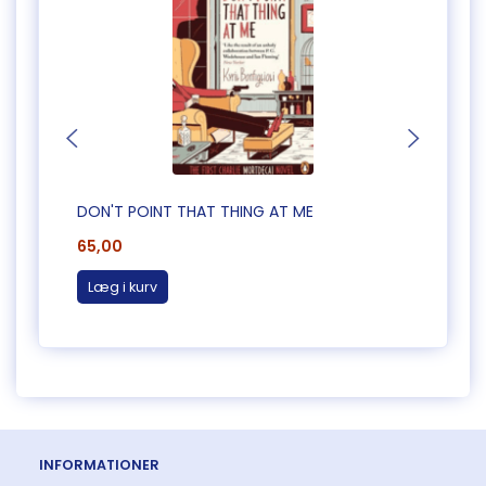
DON'T POINT THAT THING AT ME
CAUG
65,00
65,0
Læg i kurv
Læg 
INFORMATIONER