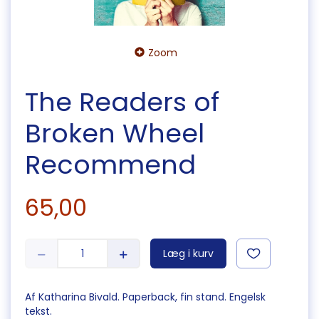
Zoom
The Readers of
Broken Wheel
Recommend
65,00
Læg i kurv
Af Katharina Bivald. Paperback, fin stand. Engelsk
tekst.