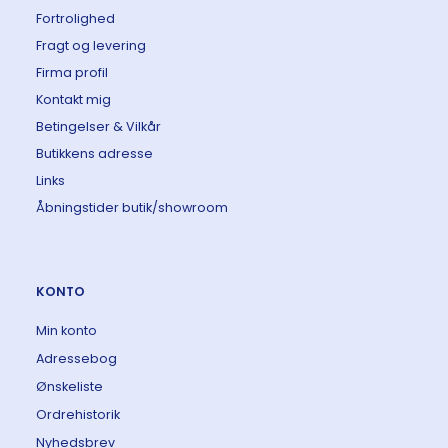
Fortrolighed
Fragt og levering
Firma profil
Kontakt mig
Betingelser & Vilkår
Butikkens adresse
Links
Åbningstider butik/showroom
KONTO
Min konto
Adressebog
Ønskeliste
Ordrehistorik
Nyhedsbrev