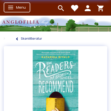
Menu
Skifte navigation
Skønlitteratur