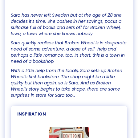
Sara has never left Sweden but at the age of 28 she
decides it’s time. She cashes in her savings, packs a
suitcase full of books and sets off for Broken Wheel,
Iowa, a town where she knows nobody.
Sara quickly realises that Broken Wheel is in desperate
need of some adventure, a dose of self-help and
perhaps a little romance, too. In short, this is a town in
need of a bookshop.
With a little help from the locals, Sara sets up Broken
Wheel’s first bookstore. The shop might be a little
quirky but then again, so is Sara. And as Broken
Wheel’s story begins to take shape, there are some
surprises in store for Sara too…
INSPIRATION