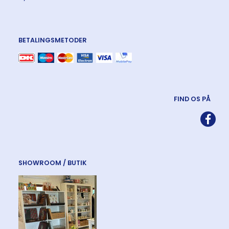
BETALINGSMETODER
FIND OS PÅ
SHOWROOM / BUTIK