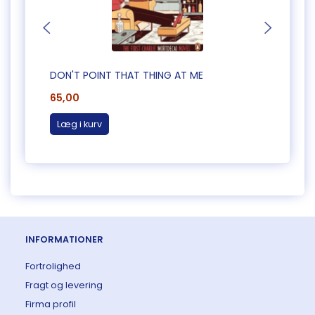
DON'T POINT THAT THING AT ME
CAUG
65,00
65,0
Læg i kurv
Læg 
INFORMATIONER
Fortrolighed
Fragt og levering
Firma profil