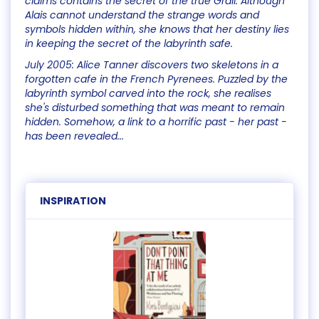
claims contains the secret of the true Grail. Although
Alais cannot understand the strange words and
symbols hidden within, she knows that her destiny lies
in keeping the secret of the labyrinth safe.
July 2005: Alice Tanner discovers two skeletons in a
forgotten cafe in the French Pyrenees. Puzzled by the
labyrinth symbol carved into the rock, she realises
she's disturbed something that was meant to remain
hidden. Somehow, a link to a horrific past - her past -
has been revealed...
INSPIRATION