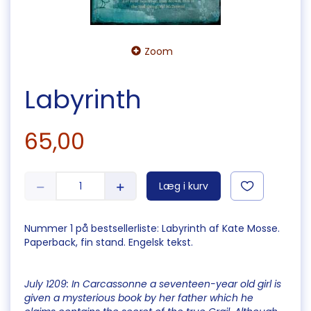
Zoom
Labyrinth
65,00
Læg i kurv
Nummer 1 på bestsellerliste: Labyrinth af Kate Mosse.
Paperback, fin stand. Engelsk tekst.
July 1209: In Carcassonne a seventeen-year old girl is
given a mysterious book by her father which he