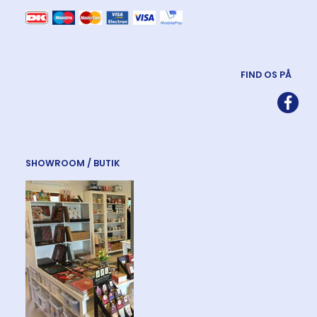
FIND OS PÅ
SHOWROOM / BUTIK