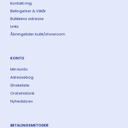
Kontakt mig
Betingelser & Vilkår
Butikkens adresse
Links
Åbningstider butik/showroom
KONTO
Min konto
Adressebog
Ønskeliste
Ordrehistorik
Nyhedsbrev
BETALINGSMETODER