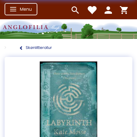
Menu
Skifte navigation
Skønlitteratur