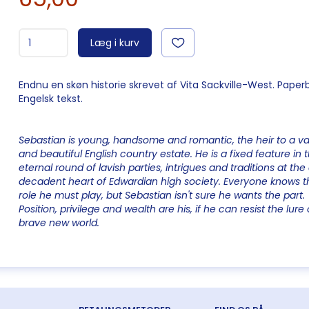
Læg i kurv
Endnu en skøn historie skrevet af Vita Sackville-West. Paper
Engelsk tekst.
Sebastian is young, handsome and romantic, the heir to a va
and beautiful English country estate. He is a fixed feature in 
eternal round of lavish parties, intrigues and traditions at the 
decadent heart of Edwardian high society. Everyone knows t
role he must play, but Sebastian isn't sure he wants the part.
Position, privilege and wealth are his, if he can resist the lure 
brave new world.