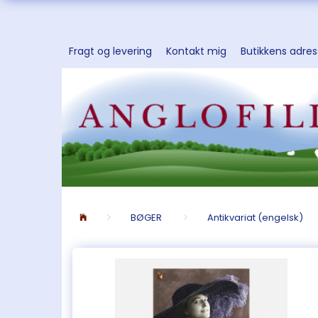
Fragt og levering
Kontakt mig
Butikkens adre
BØGER
Antikvariat (engelsk)