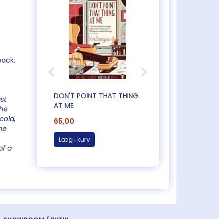
back.
DON'T POINT THAT THING
CAUGHT OUT IN
st
AT ME
CORNWALL
the
cold,
65,00
65,00
he
Læg i kurv
Læg i kurv
of a