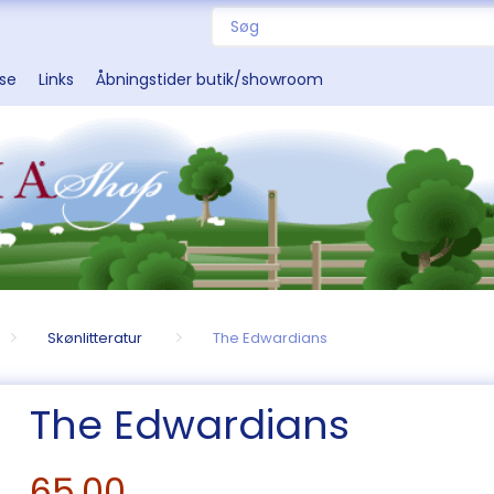
sse
Links
Åbningstider butik/showroom
Skønlitteratur
The Edwardians
The Edwardians
65,00