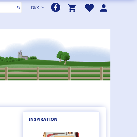
DKK
INSPIRATION