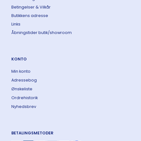
Betingelser & Vilkår
Butikkens adresse
Links
Åbningstider butik/showroom
KONTO
Min konto
Adressebog
Ønskeliste
Ordrehistorik
Nyhedsbrev
BETALINGSMETODER