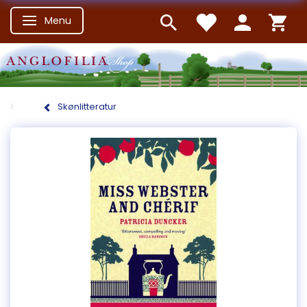
Menu
Skifte navigation
Skønlitteratur