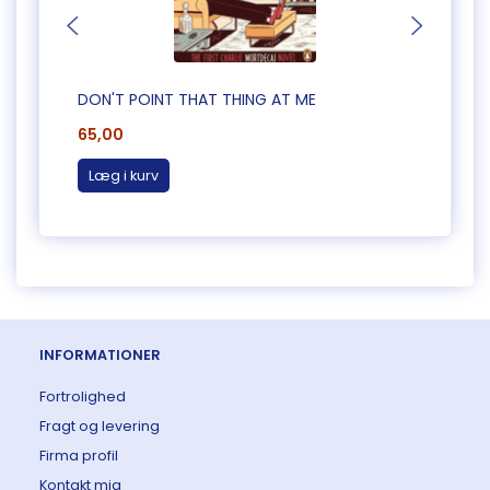
DON'T POINT THAT THING AT ME
CAUG
65,00
65,0
Læg i kurv
Læg 
INFORMATIONER
Fortrolighed
Fragt og levering
Firma profil
Kontakt mig