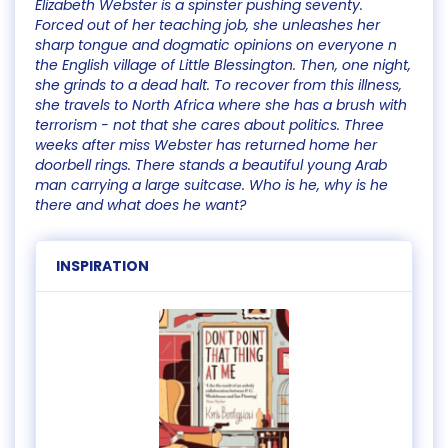
Elizabeth Webster is a spinster pushing seventy.
Forced out of her teaching job, she unleashes her
sharp tongue and dogmatic opinions on everyone n
the English village of Little Blessington. Then, one night,
she grinds to a dead halt. To recover from this illness,
she travels to North Africa where she has a brush with
terrorism - not that she cares about politics. Three
weeks after miss Webster has returned home her
doorbell rings. There stands a beautiful young Arab
man carrying a large suitcase. Who is he, why is he
there and what does he want?
INSPIRATION