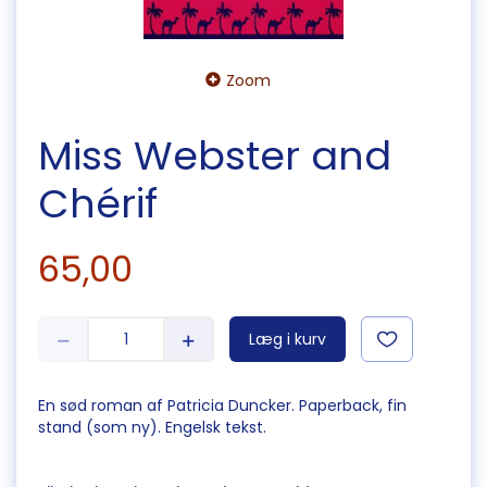
Zoom
Miss Webster and
Chérif
65,00
Læg i kurv
En sød roman af Patricia Duncker. Paperback, fin
stand (som ny). Engelsk tekst.