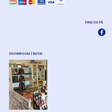
FIND OS PÅ
SHOWROOM / BUTIK