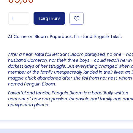
Læg i kurv
Af Cameron Bloom. Paperback, fin stand. Engelsk tekst.
After a near-fatal fall left Sam Bloom paralysed, no one - not
husband Cameron, nor their three boys - could reach her in
darkest days of her struggle. But everything changed when 
member of the family unexpectedly landed in their lives: an 
magpie chick abandoned after she fell from her nest, whom
named Penguin Bloom.
Powerful and tender, Penguin Bloom is a beautifully written
account of how compassion, friendship and family can com
unexpected places.