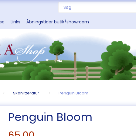
sse
Links
Åbningstider butik/showroom
Skønlitteratur
Penguin Bloom
Penguin Bloom
65,00