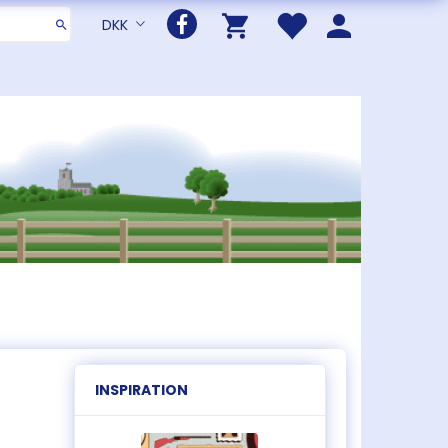
DKK
INSPIRATION