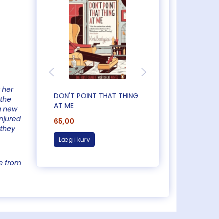
 her
DON'T POINT THAT THING
CAUGHT OUT IN
 the
AT ME
CORNWALL
a new
injured
65,00
65,00
 they
Læg i kurv
Læg i kurv
e from