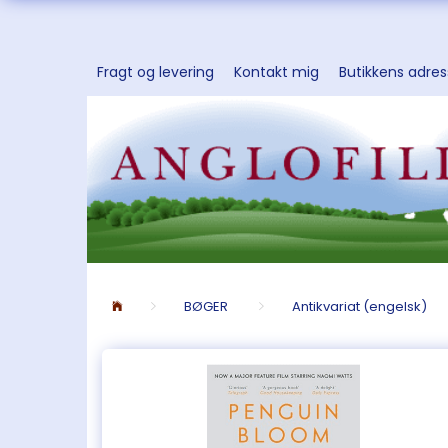
Fragt og levering
Kontakt mig
Butikkens adre
BØGER
Antikvariat (engelsk)