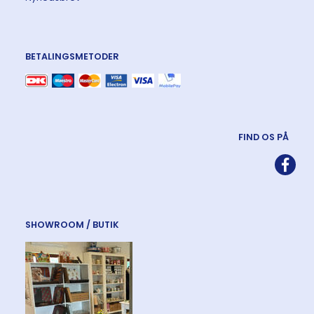
BETALINGSMETODER
FIND OS PÅ
SHOWROOM / BUTIK