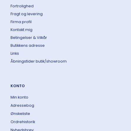
Fortrolighed
Fragt og levering
Firma profil
Kontakt mig
Betingelser & Vilkår
Butikkens adresse
Links
Åbningstider butik/showroom
KONTO
Min konto
Adressebog
Ønskeliste
Ordrehistorik
Nyhedsbrev