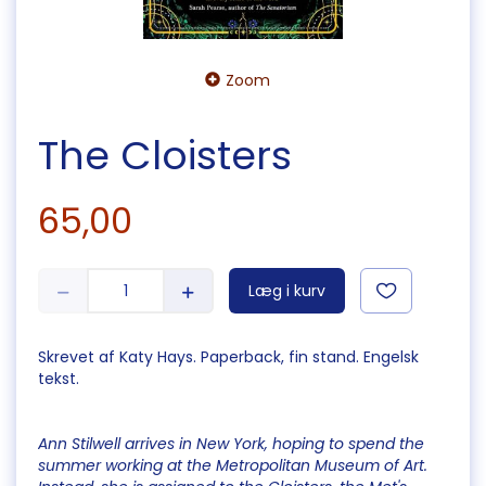
Zoom
The Cloisters
65,00
Læg i kurv
Skrevet af Katy Hays. Paperback, fin stand. Engelsk
tekst.
Ann Stilwell arrives in New York, hoping to spend the
summer working at the Metropolitan Museum of Art.