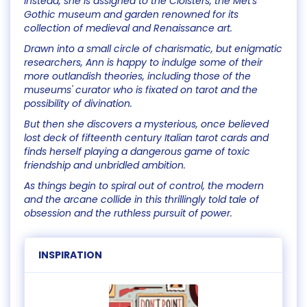
Instead, she is assigned to the Cloisters, the Met's
Gothic museum and garden renowned for its
collection of medieval and Renaissance art.
Drawn into a small circle of charismatic, but enigmatic
researchers, Ann is happy to indulge some of their
more outlandish theories, including those of the
museums' curator who is fixated on tarot and the
possibility of divination.
But then she discovers a mysterious, once believed
lost deck of fifteenth century Italian tarot cards and
finds herself playing a dangerous game of toxic
friendship and unbridled ambition.
As things begin to spiral out of control, the modern
and the arcane collide in this thrillingly told tale of
obsession and the ruthless pursuit of power.
INSPIRATION