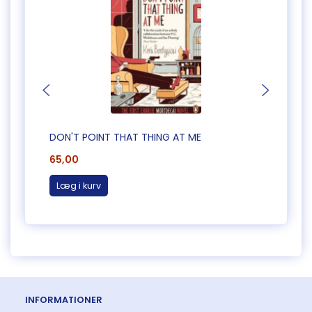
DON'T POINT THAT THING AT ME
CAUG
65,00
65,0
Læg i kurv
Læg 
INFORMATIONER