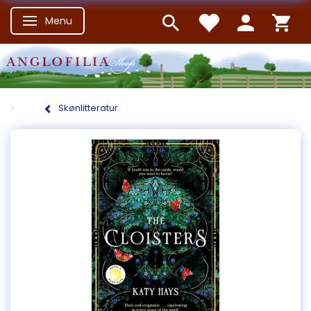
Menu
Skifte navigation
Skønlitteratur