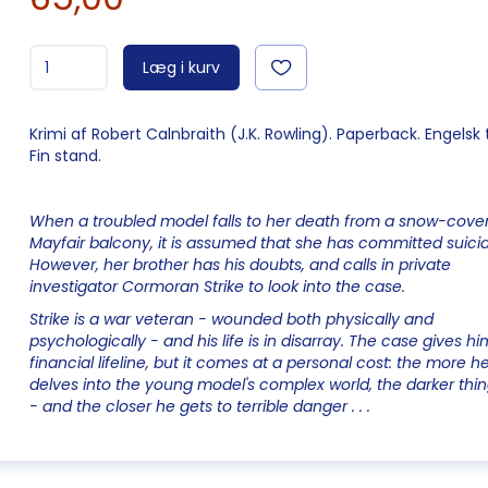
Læg i kurv
Krimi af Robert Calnbraith (J.K. Rowling). Paperback. Engelsk 
Fin stand.
When a troubled model falls to her death from a snow-cove
Mayfair balcony, it is assumed that she has committed suici
However, her brother has his doubts, and calls in private
investigator Cormoran Strike to look into the case.
Strike is a war veteran - wounded both physically and
psychologically - and his life is in disarray. The case gives hi
financial lifeline, but it comes at a personal cost: the more h
delves into the young model's complex world, the darker thi
- and the closer he gets to terrible danger . . .