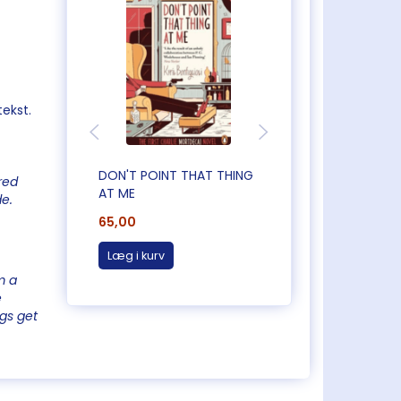
tekst.
DON'T POINT THAT THING
CAUGHT OUT IN
red
AT ME
CORNWALL
de.
65,00
65,00
Læg i kurv
Læg i kurv
m a
e
ngs get