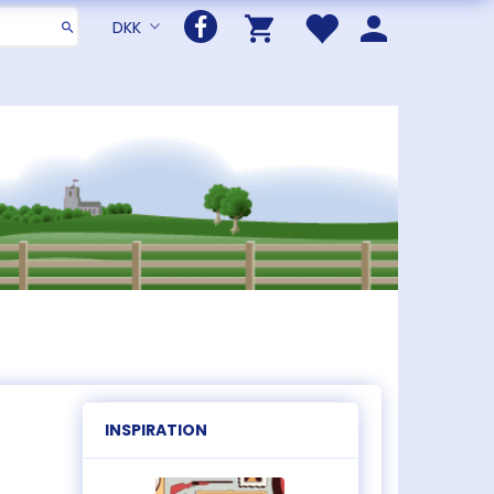
DKK
INSPIRATION