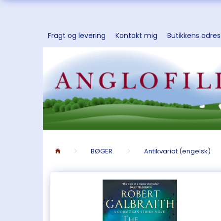
Fragt og levering
Kontakt mig
Butikkens adre
BØGER
Antikvariat (engelsk)