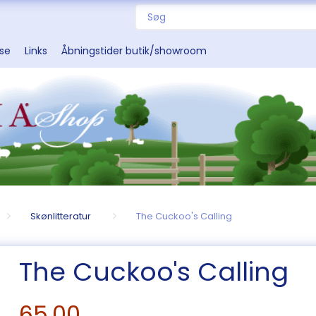
sse
Links
Åbningstider butik/showroom
Skønlitteratur
The Cuckoo's Calling
The Cuckoo's Calling
65,00