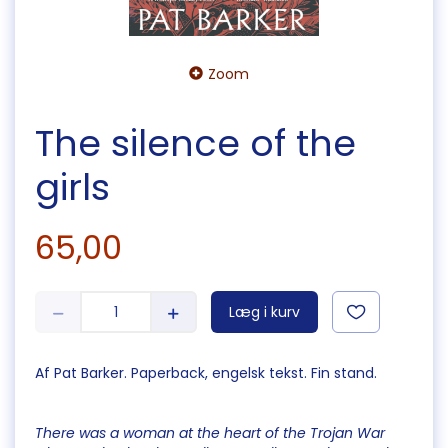
Zoom
The silence of the
girls
65,00
Læg i kurv
Af Pat Barker. Paperback, engelsk tekst. Fin stand.
There was a woman at the heart of the Trojan War