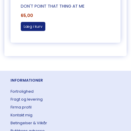
DON'T POINT THAT THING AT ME
CAUG
65,00
65,0
Læg i kurv
Læg 
INFORMATIONER
Fortrolighed
Fragt og levering
Firma profil
Kontakt mig
Betingelser & Vilkår
Butikkens adresse