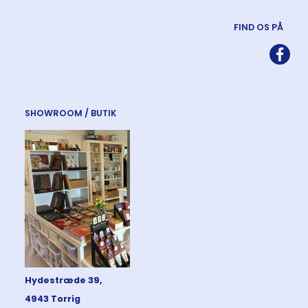
FIND OS PÅ
SHOWROOM / BUTIK
Hydestræde 39,
4943 Torrig