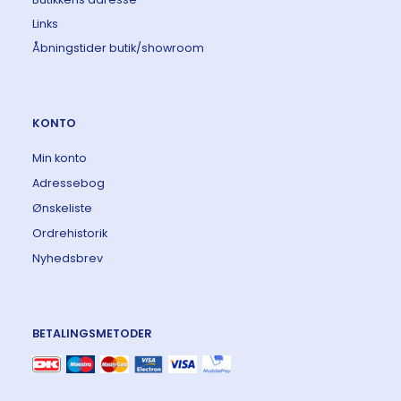
Links
Åbningstider butik/showroom
KONTO
Min konto
Adressebog
Ønskeliste
Ordrehistorik
Nyhedsbrev
BETALINGSMETODER