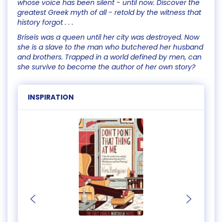
whose voice has been silent - until now. Discover the
greatest Greek myth of all - retold by the witness that
history forgot . . .
Briseis was a queen until her city was destroyed. Now
she is a slave to the man who butchered her husband
and brothers. Trapped in a world defined by men, can
she survive to become the author of her own story?
INSPIRATION