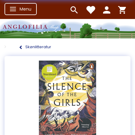
Menu
Skifte navigation
Skønlitteratur