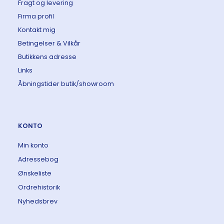
Fragt og levering
Firma profil
Kontakt mig
Betingelser & Vilkår
Butikkens adresse
Links
Åbningstider butik/showroom
KONTO
Min konto
Adressebog
Ønskeliste
Ordrehistorik
Nyhedsbrev