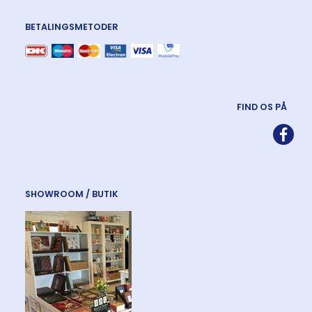
BETALINGSMETODER
FIND OS PÅ
SHOWROOM / BUTIK