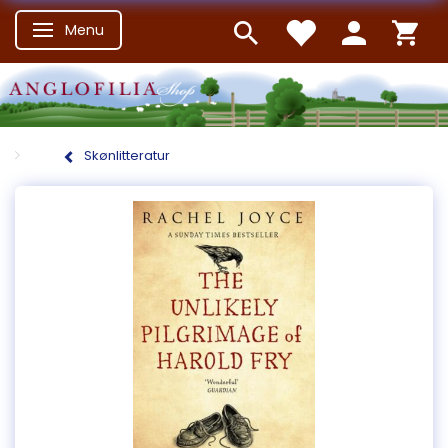
Menu
Skifte navigation
Skønlitteratur