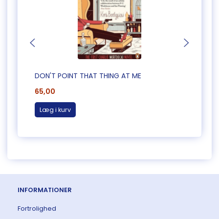
DON'T POINT THAT THING AT ME
CAUG
65,00
65,0
Læg i kurv
Læg 
INFORMATIONER
Fortrolighed