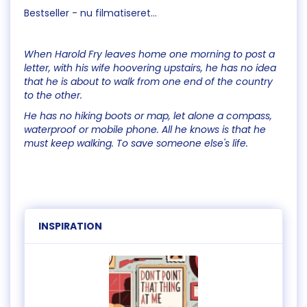
Bestseller - nu filmatiseret...
When Harold Fry leaves home one morning to post a
letter, with his wife hoovering upstairs, he has no idea
that he is about to walk from one end of the country
to the other.
He has no hiking boots or map, let alone a compass,
waterproof or mobile phone. All he knows is that he
must keep walking. To save someone else's life.
INSPIRATION