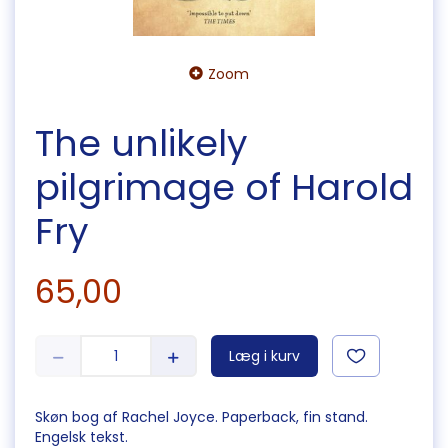
Zoom
The unlikely
pilgrimage of Harold
Fry
65,00
Læg i kurv
Skøn bog af Rachel Joyce. Paperback, fin stand.
Engelsk tekst.