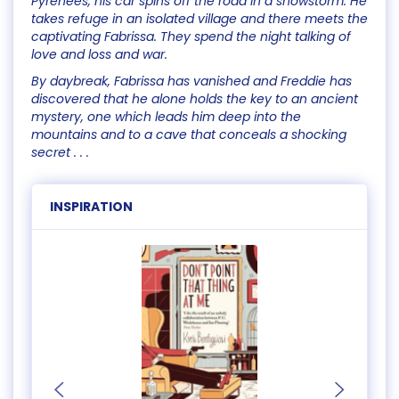
Pyrenees, his car spins off the road in a snowstorm. He
takes refuge in an isolated village and there meets the
captivating Fabrissa. They spend the night talking of
love and loss and war.
By daybreak, Fabrissa has vanished and Freddie has
discovered that he alone holds the key to an ancient
mystery, one which leads him deep into the
mountains and to a cave that conceals a shocking
secret . . .
INSPIRATION