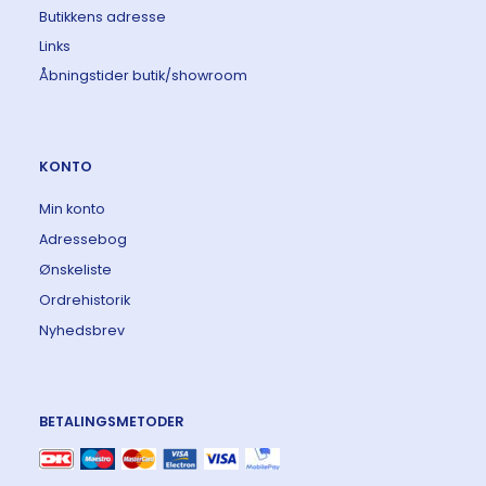
Butikkens adresse
Links
Åbningstider butik/showroom
KONTO
Min konto
Adressebog
Ønskeliste
Ordrehistorik
Nyhedsbrev
BETALINGSMETODER