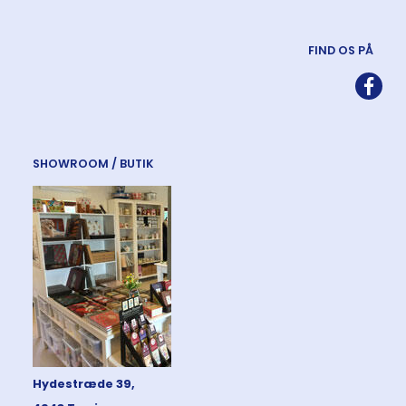
FIND OS PÅ
SHOWROOM / BUTIK
Hydestræde 39,