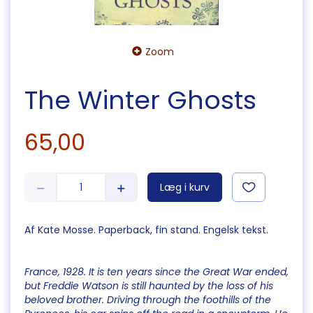
Zoom
The Winter Ghosts
65,00
Læg i kurv
Af Kate Mosse. Paperback, fin stand. Engelsk tekst.
France, 1928. It is ten years since the Great War ended,
but Freddie Watson is still haunted by the loss of his
beloved brother. Driving through the foothills of the