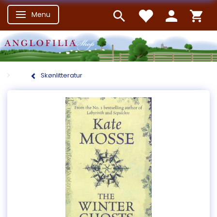
Menu
Skifte navigation
Skønlitteratur