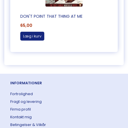
DON'T POINT THAT THING AT ME
CAUG
65,00
65,0
Læg i kurv
Læg 
INFORMATIONER
Fortrolighed
Fragt og levering
Firma profil
Kontakt mig
Betingelser & Vilkår